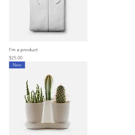
I'm a product
Price
$25.00
New