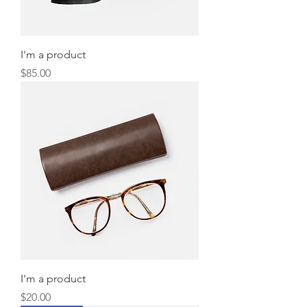
I'm a product
Price
$85.00
I'm a product
Price
$20.00