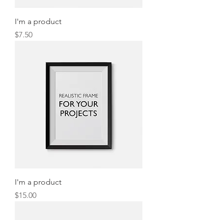
I'm a product
Price
$7.50
I'm a product
Price
$15.00