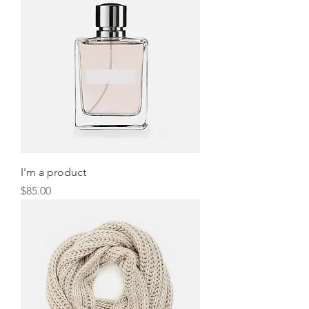
I'm a product
Price
$85.00