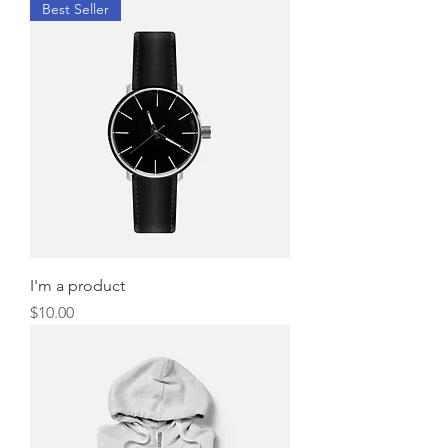
Best Seller
I'm a product
Price
$10.00